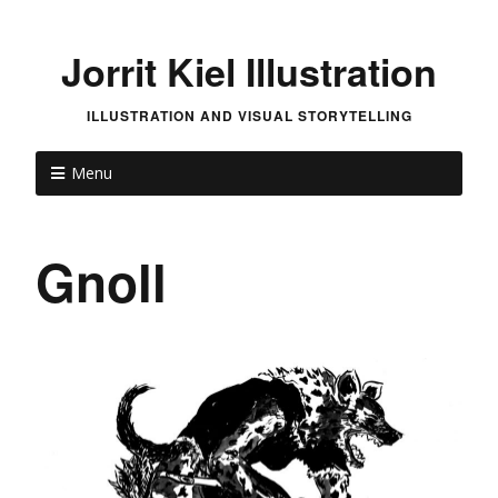
Jorrit Kiel Illustration
ILLUSTRATION AND VISUAL STORYTELLING
Menu
Gnoll