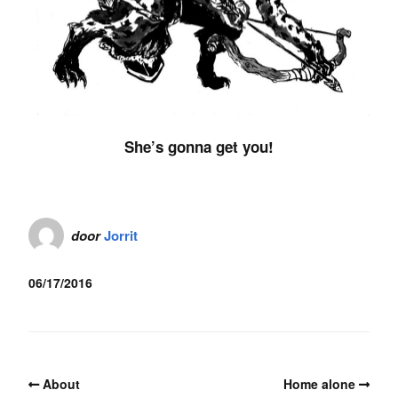
She’s gonna get you!
door
Jorrit
06/17/2016
About
Home alone